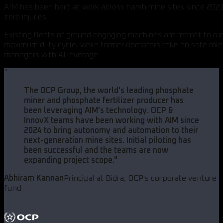
AIM has been hard at work across harsh mine sites since 2021
zero injuries.
Existing fleets of ground engaging machines are retrofit to ru
maximum duty cycle, while former operators take on safe role
managers with AI leverage.
“
The OCP Group, the world's leading phosphate
miner and phosphate fertilizer producer has
been leveraging AIM's technology. OCP &
InnovX teams have been working with AIM since
2024 to bring autonomy and automation to their
next-generation mine sites. Initial piloting has
been successful and the teams are now
expanding project scope.
"
Abhiram Kannan
Principal at Bidra, OCP's corporate venture
fund