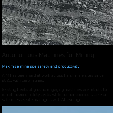
Autonomous Machines for Mining
Maximize mine site safety and productivity
AIM has been hard at work across harsh mine sites since
2021, with zero injuries.
Existing fleets of ground engaging machines are retrofit to
run at maximum duty cycle, while former operators take on
safe roles as site managers with AI leverage.