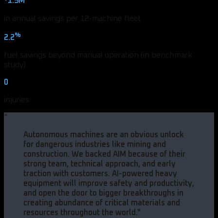
1.5M
in annual savings per 12-machine fleet
%
2.2
fuel savings beyond manual operation (in benchmark
study)
0
injuries
“
Autonomous machines are an obvious unlock
for dangerous industries like mining and
construction. We backed AIM because of their
strong team, technical approach, and early
traction with customers. AI-powered heavy
equipment will improve safety and productivity,
and open the door to bigger breakthroughs in
creating abundance of critical materials and
resources throughout the world.
"