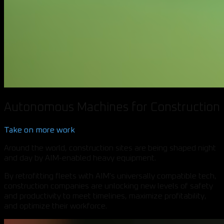
Autonomous Machines for Construction
Take on more work
Around the world, construction sites are being shaped night
and day by AIM-enabled heavy equipment.
By retrofitting fleets with AIM's universally compatible tech,
construction companies are unlocking new levels of safety
and productivity to meet timelines, maximize profitability,
and optimize their workforce.