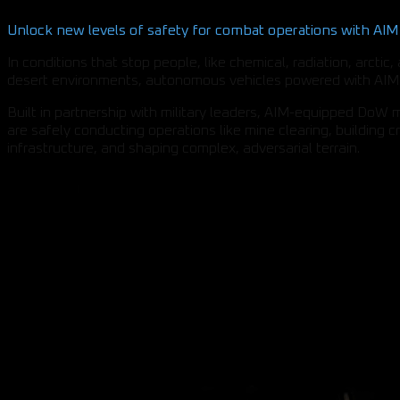
Unlock new levels of safety for combat operations with AIM
In conditions that stop people, like chemical, radiation, arctic,
desert environments, autonomous vehicles powered with AIM 
Built in partnership with military leaders, AIM-equipped DoW
are safely conducting operations like mine clearing, building cri
infrastructure, and shaping complex, adversarial terrain.