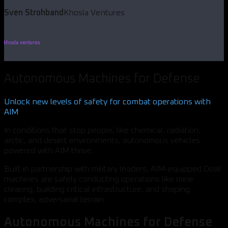
Sven Strohband
Khosla Ventures
Autonomous Machines for Defense
Unlock new levels of safety for combat operations with
AIM
In conditions that stop people, like chemical, radiation,
arctic, and desert environments, autonomous vehicles
powered with AIM thrive.
Built in partnership with military leaders, AIM-equipped DoW
machines are safely conducting operations like mine
clearing, building critical infrastructure, and shaping
complex, adversarial terrain.
Autonomous Machines for Defense