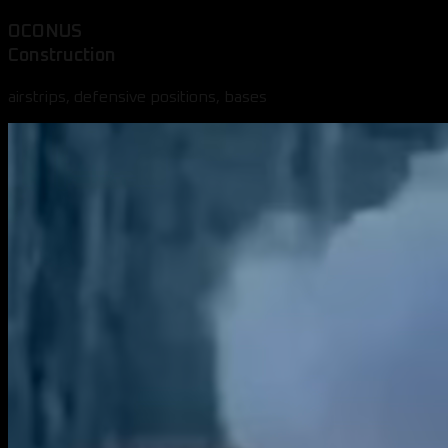
OCONUS
Construction
airstrips, defensive positions, bases