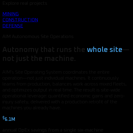
Explore real projects
MINING
CONSTRUCTION
DEFENSE
AIM Autonomous Site Operations
Autonomy that runs the
whole site
—
not just the machine.
AIM's Site Operating System coordinates the entire
operation—not just individual machines. It continuously
learns from production, balances work across mixed fleets,
and optimizes output in real time. The result is site-wide
operational leverage: quantified economic gains and zero-
injury safety, delivered with a production retrofit of the
machines you already have.
$
6.1M
annual OpEx savings from a single six-machine