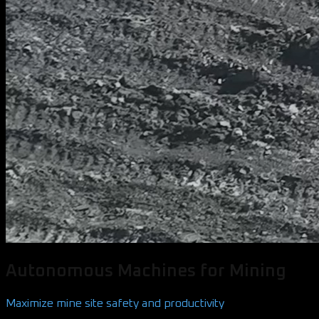
Autonomous Machines for Mining
Maximize mine site safety and productivity