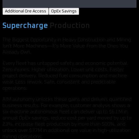
Additional Ore Access
OpEx Savings
Supercharge
Production
The Biggest Opportunity in Heavy Construction and Mining
Isn't More Machines—It's More Value From the Ones You
Already Own.
Every fleet has untapped safety and economic potential.
Zero injuries. Higher utilization. Lower unit costs. Faster
project delivery. Reduced fuel consumption and machine
wear. Less rework. Safe, consistent and predictable
operations.
AIM autonomy unlocks these gains and delivers quantified
business results. For example, customer analysis shows a
six-machine autonomous fleet can deliver up to $6.1M in
annual OpEx savings, reduce cost per yard moved by up to
23%, increase fleet production by more than 500%, and
unlock over $37M in additional ore value in high-utilization
mining operations.