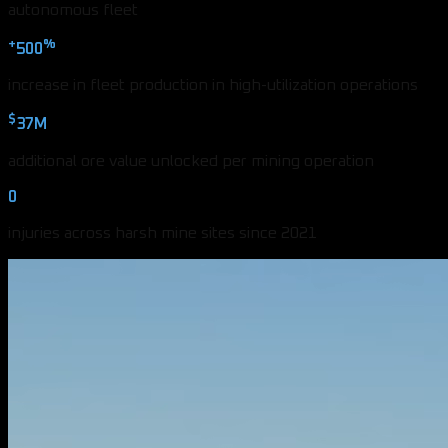
autonomous fleet
+
%
500
increase in fleet production in high-utilization operations
$
37M
additional ore value unlocked per mining operation
0
injuries across harsh mine sites since 2021