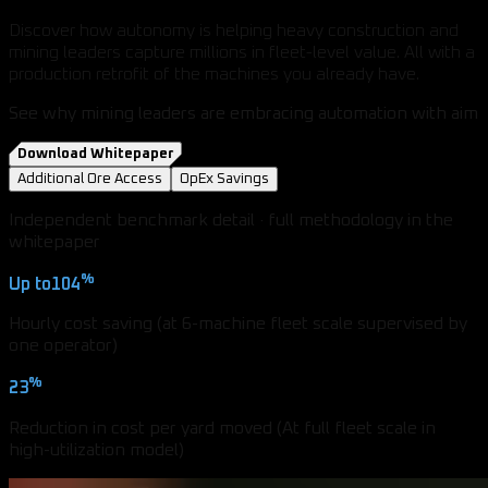
Discover how autonomy is helping heavy construction and
mining leaders capture millions in fleet-level value. All with a
production retrofit of the machines you already have.
See why mining leaders are embracing automation with aim
Download Whitepaper
Additional Ore Access
OpEx Savings
Independent benchmark detail · full methodology in the
whitepaper
%
Up to
104
Hourly cost saving (at 6-machine fleet scale supervised by
one operator)
%
23
Reduction in cost per yard moved (At full fleet scale in
high-utilization model)