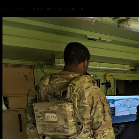
Large-scale explosive hazard mitigation