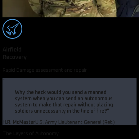
Airfield
Recovery
Rapid Damage assessment and repair
“
Why the heck would you send a manned
system when you can send an autonomous
system to make that repair without placing
soldiers unnecessarily in the line of fire?
"
H.R. McMaster
U.S. Army Lieutenant General (Ret.)
The Layers of Autonomy