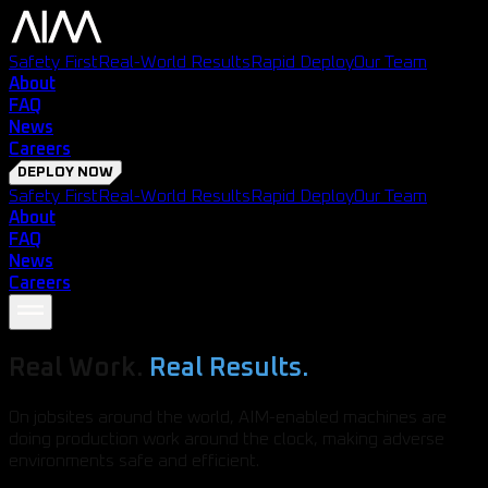
Safety First
Real-World Results
Rapid Deploy
Our Team
About
FAQ
News
Careers
DEPLOY NOW
Safety First
Real-World Results
Rapid Deploy
Our Team
About
FAQ
News
Careers
Real Work.
Real Results.
On jobsites around the world, AIM-enabled machines are
doing production work around the clock, making adverse
environments safe and efficient.