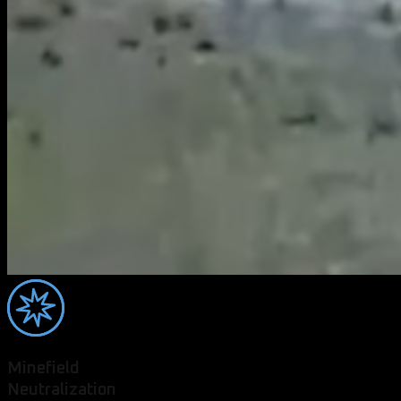
Minefield
Neutralization