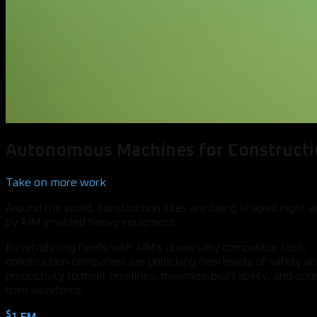
Autonomous Machines for Construct
Take on more work
Around the world, construction sites are being shaped night 
by AIM-enabled heavy equipment.
By retrofitting fleets with AIM's universally compatible tech,
construction companies are unlocking new levels of safety a
productivity to meet timelines, maximize profitability, and opt
their workforce.
$