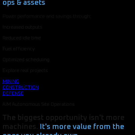
ops & assets
Power performance and savings through:
Increased outputs
Reduced idle time
Fuel efficiency
Optimized scheduling
Explore real projects
MINING
CONSTRUCTION
DEFENSE
AIM Autonomous Site Operations
The biggest opportunity isn't more
machines.
It's more value from the