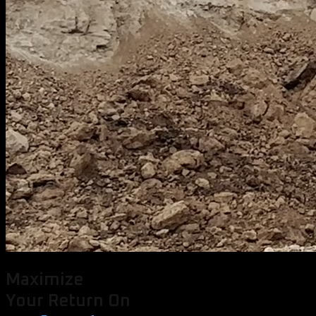
Maximize
Your Return On