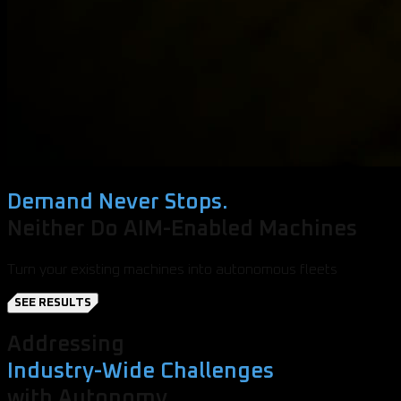
Demand Never Stops.
Neither Do AIM-Enabled Machines
Turn your existing machines into autonomous fleets
SEE RESULTS
Addressing
Industry-Wide Challenges
with Autonomy