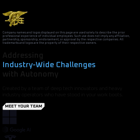
Company names and logos displayed on this page are used solely to describe the prior
professional experience of individual employees. Such use does not imply any affiliation,
partnership, sponsorship, endorsement, or approval by the respective companies. All
trademarks and logos are the property of their respective owners.
Addressing
Industry-Wide Challenges
with Autonomy
Created by a team of deep tech innovators and heavy
industry operators who have stood in your work boots.
MEET YOUR TEAM