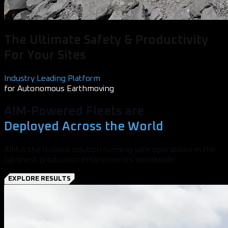
The Ultimate Safety & Productivity
For Your Sites
Industry Leading Platform
for Autonomous Earthmoving
AIM-Powered Fleets are
Deployed Across the World
AIM is the trusted solution running safe operations in the
harshest production environments worldwide.
EXPLORE RESULTS