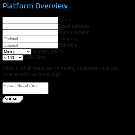
Platform Overview
Name
Email address
Phone number
Company
Job title
industry sector
Fleet Size
What kind of heavy earthmoving equipment are you
interested in automating?
SUBMIT