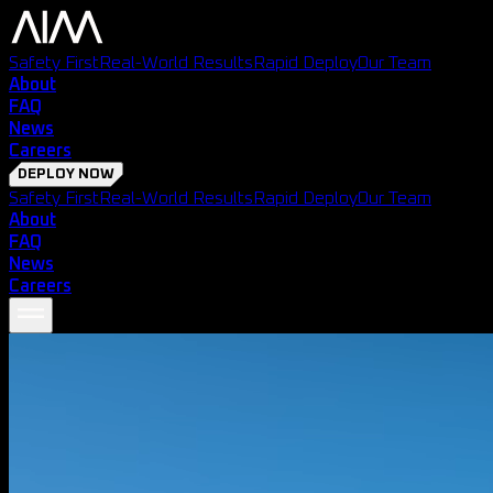
Safety First
Real-World Results
Rapid Deploy
Our Team
About
FAQ
News
Careers
DEPLOY NOW
Safety First
Real-World Results
Rapid Deploy
Our Team
About
FAQ
News
Careers