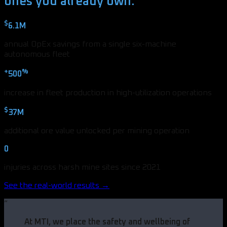
ones you already own.
$
6.1M
annual OpEx savings from a single six-machine
autonomous fleet
+
%
500
increase in fleet production in high-utilization operations
$
37M
additional ore value unlocked per mining operation
0
injuries across harsh mine sites since 2021
See the real-world results →
“
At MTI, we place the safety and wellbeing of