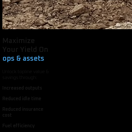
Maximize
Your Yield On
ops & assets
Unlock topline value &
savings through:
Increased outputs
Reduced idle time
Reduced insurance
cost
Fuel efficiency