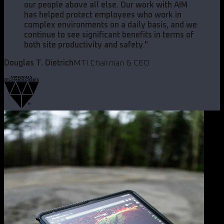
our people above all else. Our work with AIM
has helped protect employees who work in
complex environments on a daily basis, and we
continue to see significant benefits in terms of
both site productivity and safety.
"
Douglas T. Dietrich
MTI Chairman & CEO