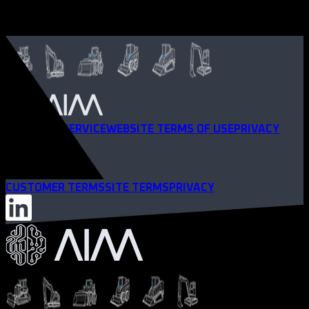
TERMS OF SERVICE
WEBSITE TERMS OF USE
PRIVACY
POLICY
CUSTOMER TERMS
SITE TERMS
PRIVACY