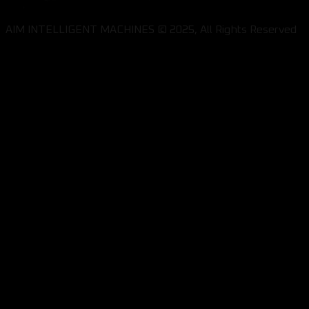
AIM INTELLIGENT MACHINES © 2025, All Rights Reserved