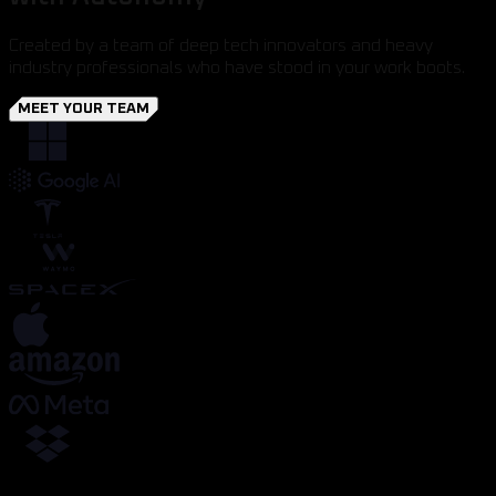
Created by a team of deep tech innovators and heavy
industry professionals who have stood in your work boots.
MEET YOUR TEAM