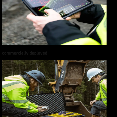
commercially deployed