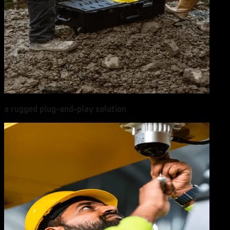
a rugged plug-and-play solution