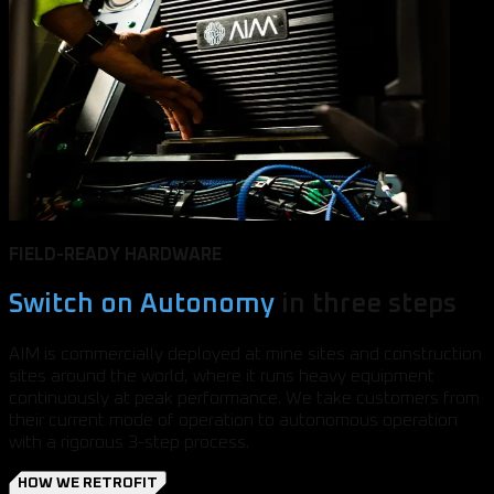
FIELD-READY HARDWARE
Switch on Autonomy
in three steps
AIM is commercially deployed at mine sites and construction
sites around the world, where it runs heavy equipment
continuously at peak performance. We take customers from
their current mode of operation to autonomous operation
with a rigorous 3-step process.
HOW WE RETROFIT