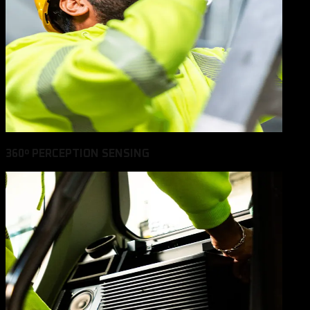
360º PERCEPTION SENSING