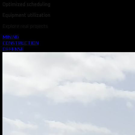
Optimized scheduling
Equipment utilization
Explore real projects
MINING
CONSTRUCTION
DEFENSE