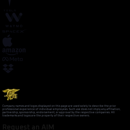
Company names and logos displayed on this page are used solely to describe the prior
professional experience of individual employees. Such use does not imply any affiliation,
partnership, sponsorship, endorsement, or approval by the respective companies. All
trademarks and logos are the property of their respective owners.
Request an AIM