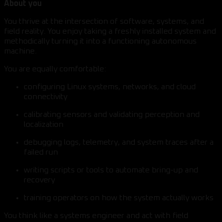
About you
You thrive at the intersection of software, systems, and
field reality. You enjoy taking a freshly installed system and
methodically turning it into a functioning autonomous
machine.
You are equally comfortable:
configuring Linux systems, networks, and cloud
connectivity
calibrating sensors and validating perception and
localization
debugging logs, telemetry, and system traces after a
failed run
writing scripts or tools to automate bring-up and
recovery
training operators on how the system actually works
You think like a systems engineer and act with field