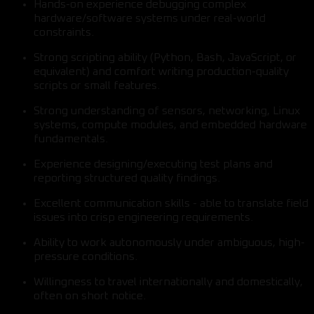
Hands-on experience debugging complex
hardware/software systems under real-world
constraints.
Strong scripting ability (Python, Bash, JavaScript, or
equivalent) and comfort writing production-quality
scripts or small features.
Strong understanding of sensors, networking, Linux
systems, compute modules, and embedded hardware
fundamentals.
Experience designing/executing test plans and
reporting structured quality findings.
Excellent communication skills - able to translate field
issues into crisp engineering requirements.
Ability to work autonomously under ambiguous, high-
pressure conditions.
Willingness to travel internationally and domestically,
often on short notice.