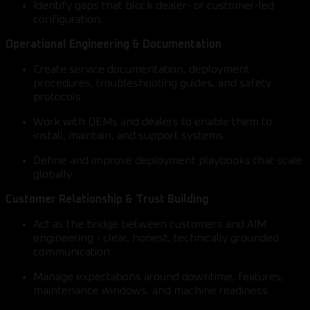
Identify gaps that block dealer- or customer-led
configuration.
Operational Engineering & Documentation
Create service documentation, deployment
procedures, troubleshooting guides, and safety
protocols.
Work with OEMs and dealers to enable them to
install, maintain, and support systems.
Define and improve deployment playbooks that scale
globally.
Customer Relationship & Trust Building
Act as the bridge between customers and AIM
engineering - clear, honest, technically grounded
communication.
Manage expectations around downtime, features,
maintenance windows, and machine readiness.