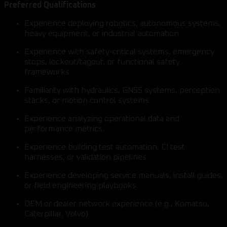
Preferred Qualifications
Experience deploying robotics, autonomous systems,
heavy equipment, or industrial automation.
Experience with safety-critical systems, emergency
stops, lockout/tagout, or functional safety
frameworks.
Familiarity with hydraulics, GNSS systems, perception
stacks, or motion control systems.
Experience analyzing operational data and
performance metrics.
Experience building test automation, CI test
harnesses, or validation pipelines.
Experience developing service manuals, install guides,
or field engineering playbooks.
OEM or dealer network experience (e.g., Komatsu,
Caterpillar, Volvo).