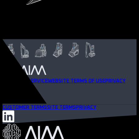
TERMS OF SERVICE
WEBSITE TERMS OF USE
PRIVACY
POLICY
CUSTOMER TERMS
SITE TERMS
PRIVACY