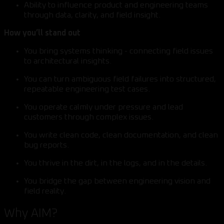
Ability to influence product and engineering teams
through data, clarity, and field insight.
How you’ll stand out
You bring systems thinking - connecting field issues
to architectural insights.
You can turn ambiguous field failures into structured,
repeatable engineering test cases.
You operate calmly under pressure and lead
customers through complex issues.
You write clean code, clean documentation, and clean
bug reports.
You thrive in the dirt, in the logs, and in the details.
You bridge the gap between engineering vision and
field reality.
Why AIM?