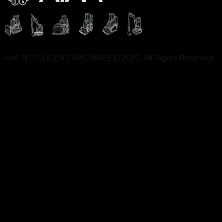
AIM INTELLIGENT MACHINES © 2025, All Rights Reserved