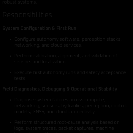
robust systems.
Responsibilities
System Configuration & First Run
Configure autonomy software, perception stacks,
networking, and cloud services.
Perform calibration, alignment, and validation of
sensors and localization.
Execute first autonomy runs and safety acceptance
tests.
Field Diagnostics, Debugging & Operational Stability
Diagnose system failures across compute,
networking, sensors, hydraulics, perception, control
models, GNSS, and cloud connectivity.
Perform structured root-cause analysis based on
logs, system traces, packet captures, machine