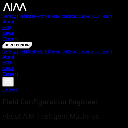
Safety First
Real-World Results
Rapid Deploy
Our Team
About
FAQ
News
Careers
DEPLOY NOW
Safety First
Real-World Results
Rapid Deploy
Our Team
About
FAQ
News
Careers
Careers
Field Configuration Engineer
About AIM Intelligent Machines