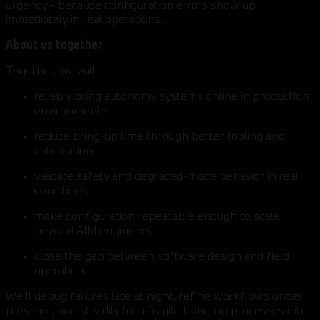
urgency - because configuration errors show up
immediately in real operations.
About us together
Together, we will:
reliably bring autonomy systems online in production
environments
reduce bring-up time through better tooling and
automation
validate safety and degraded-mode behavior in real
conditions
make configuration repeatable enough to scale
beyond AIM engineers
close the gap between software design and field
operation
We’ll debug failures late at night, refine workflows under
pressure, and steadily turn fragile bring-up processes into