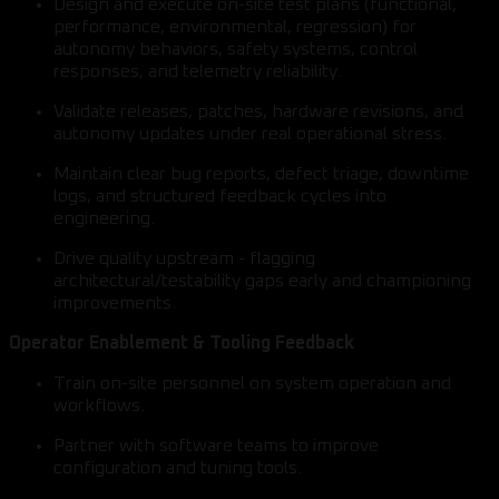
Design and execute on-site test plans (functional,
performance, environmental, regression) for
autonomy behaviors, safety systems, control
responses, and telemetry reliability.
Validate releases, patches, hardware revisions, and
autonomy updates under real operational stress.
Maintain clear bug reports, defect triage, downtime
logs, and structured feedback cycles into
engineering.
Drive quality upstream - flagging
architectural/testability gaps early and championing
improvements.
Operator Enablement & Tooling Feedback
Train on-site personnel on system operation and
workflows.
Partner with software teams to improve
configuration and tuning tools.