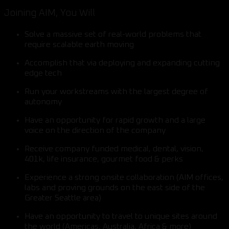
Joining AIM, You Will
Solve a massive set of real-world problems that
require scalable earth moving
Accomplish that via deploying and expanding cutting
edge tech
Run your workstreams with the largest degree of
autonomy
Have an opportunity for rapid growth and a large
voice on the direction of the company
Receive company funded medical, dental, vision,
401k, life insurance, gourmet food & perks
Experience a strong onsite collaboration (AIM offices,
labs and proving grounds on the east side of the
Greater Seattle area)
Have an opportunity to travel to unique sites around
the world (Americas, Australia, Africa & more)