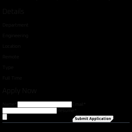
Details
Department
Engineering
Location
Remote
Type
Full Time
Apply Now
Name
*
Email
*
Resume
*
Submit Application