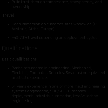
Build trust through competence, transparency, and
ownership.
Travel
Deep immersion on customer sites worldwide (US,
Australia, Africa, Europe).
~40-70% travel depending on deployment cycles.
Qualifications
Basic qualifications
Bachelor’s degree in engineering (Mechanical,
Electrical, Computer, Robotics, Systems) or equivalent
practical experience.
5+ years experience in one or more: field engineering,
systems engineering, SDE/SDE-T, robotics
deployment, industrial automation, test/validation
engineering.