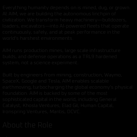
Everything humanity depends on is mined, dug, or grown.
At AIM, we are building the autonomous linchpin of
civilization. We transform heavy machinery—bulldozers,
loaders, excavators—into AI-powered fleets that operate
continuously, safely, and at peak performance in the
world’s harshest environments.
AIM runs production mines, large scale infrastructure
builds, and defense operations as a TRL9 hardened
system, not a science experiment.
Built by engineers from mining, construction, Waymo,
SpaceX, Google and Tesla, AIM enables scalable
earthmoving, turbocharging the global economy’s physical
foundation. AIM is backed by some of the most
sophisticated capital in the world, including General
Catalyst, Khosla Ventures, Elad Gil, Human Capital,
Ironspring Ventures, Mantis, DCVC.
About the Role