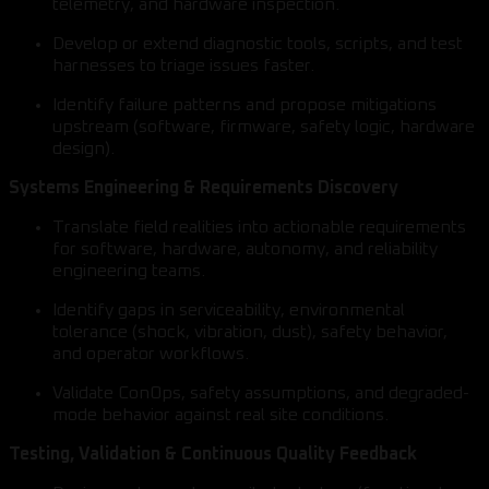
telemetry, and hardware inspection.
Develop or extend diagnostic tools, scripts, and test
harnesses to triage issues faster.
Identify failure patterns and propose mitigations
upstream (software, firmware, safety logic, hardware
design).
Systems Engineering & Requirements Discovery
Translate field realities into actionable requirements
for software, hardware, autonomy, and reliability
engineering teams.
Identify gaps in serviceability, environmental
tolerance (shock, vibration, dust), safety behavior,
and operator workflows.
Validate ConOps, safety assumptions, and degraded-
mode behavior against real site conditions.
Testing, Validation & Continuous Quality Feedback