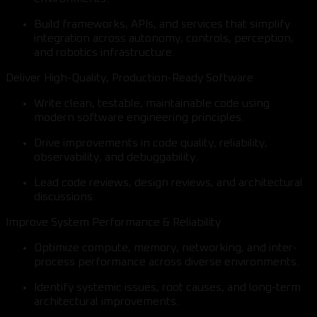
Build frameworks, APIs, and services that simplify
integration across autonomy, controls, perception,
and robotics infrastructure.
Deliver High-Quality, Production-Ready Software
Write clean, testable, maintainable code using
modern software engineering principles.
Drive improvements in code quality, reliability,
observability, and debuggability.
Lead code reviews, design reviews, and architectural
discussions.
Improve System Performance & Reliability
Optimize compute, memory, networking, and inter-
process performance across diverse environments.
Identify systemic issues, root causes, and long-term
architectural improvements.