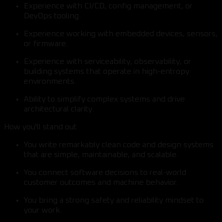
Experience with CI/CD, config management, or
DevOps tooling.
Experience working with embedded devices, sensors,
or firmware.
Experience with serviceability, observability, or
building systems that operate in high-entropy
environments.
Ability to simplify complex systems and drive
architectural clarity.
How you'll stand out
You write remarkably clean code and design systems
that are simple, maintainable, and scalable.
You connect software decisions to real-world
customer outcomes and machine behavior.
You bring a strong safety and reliability mindset to
your work.