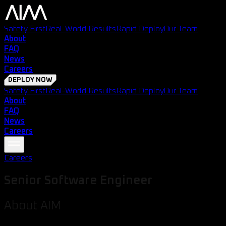
Safety First
Real-World Results
Rapid Deploy
Our Team
About
FAQ
News
Careers
DEPLOY NOW
Safety First
Real-World Results
Rapid Deploy
Our Team
About
FAQ
News
Careers
Careers
Senior Software Engineer
About AIM