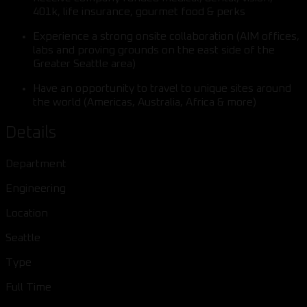
401k, life insurance, gourmet food & perks
Experience a strong onsite collaboration (AIM offices,
labs and proving grounds on the east side of the
Greater Seattle area)
Have an opportunity to travel to unique sites around
the world (Americas, Australia, Africa & more)
Details
Department
Engineering
Location
Seattle
Type
Full Time