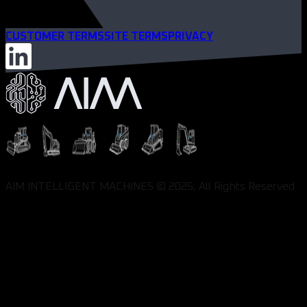
CUSTOMER TERMS
SITE TERMS
PRIVACY
AIM INTELLIGENT MACHINES © 2025, All Rights Reserved