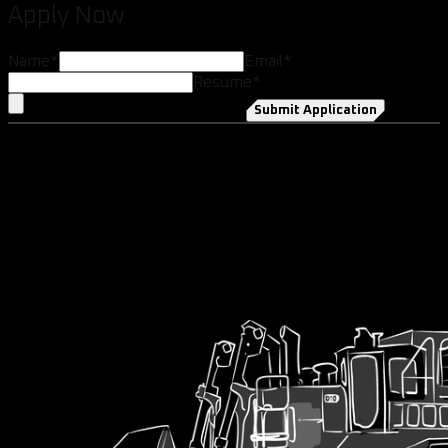
Apply Now
Name
*
Email
*
Resume
*
Submit Application