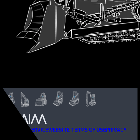
TERMS OF SERVICE
WEBSITE TERMS OF USE
PRIVACY
POLICY