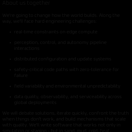
About us together
We're going to change how the world builds. Along the
way, we'll face hard engineering challenges:
real-time constraints on edge compute
perception, control, and autonomy pipeline
interactions
distributed configuration and update systems
safety-critical code paths with zero-tolerance for
failure
field variability and environmental unpredictability
data quality, observability, and serviceability across
global deployments
We will debate solutions, iterate quickly, confront the truth
when things don't work, and build mechanisms that scale
with quality. We'll write software that works not only in
simulation or staging - but in sand, mud, cold, heat,