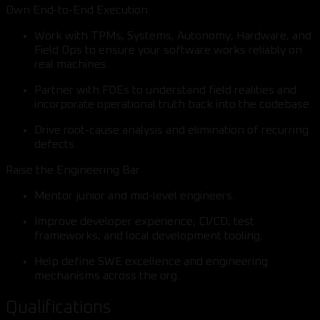
Own End-to-End Execution
Work with TPMs, Systems, Autonomy, Hardware, and
Field Ops to ensure your software works reliably on
real machines.
Partner with FDEs to understand field realities and
incorporate operational truth back into the codebase.
Drive root-cause analysis and elimination of recurring
defects.
Raise the Engineering Bar
Mentor junior and mid-level engineers.
Improve developer experience, CI/CD, test
frameworks, and local development tooling.
Help define SWE excellence and engineering
mechanisms across the org.
Qualifications