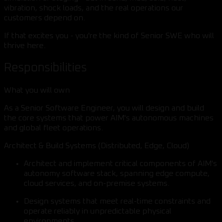
vibration, shock loads, and the real operations our
customers depend on.
If that excites you - you're the kind of Senior SWE who will
thrive here.
Responsibilities
What you will own
As a Senior Software Engineer, you will design and build
the core systems that power AIM's autonomous machines
and global fleet operations.
Architect & Build Systems (Distributed, Edge, Cloud)
Architect and implement critical components of AIM's
autonomy software stack, spanning edge compute,
cloud services, and on-premise systems.
Design systems that meet real-time constraints and
operate reliably in unpredictable physical
environments.