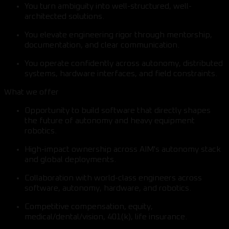
You turn ambiguity into well-structured, well-
architected solutions.
You elevate engineering rigor through mentorship,
documentation, and clear communication.
You operate confidently across autonomy, distributed
systems, hardware interfaces, and field constraints.
What we offer
Opportunity to build software that directly shapes
the future of autonomy and heavy equipment
robotics.
High-impact ownership across AIM's autonomy stack
and global deployments.
Collaboration with world-class engineers across
software, autonomy, hardware, and robotics.
Competitive compensation, equity,
medical/dental/vision, 401(k), life insurance.