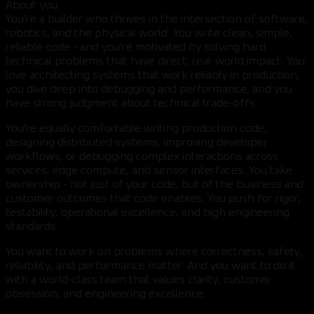
About you
You're a builder who thrives in the intersection of software,
robotics, and the physical world. You write clean, simple,
reliable code - and you're motivated by solving hard
technical problems that have direct, real-world impact. You
love architecting systems that work reliably in production,
you dive deep into debugging and performance, and you
have strong judgment about technical trade-offs.
You're equally comfortable writing production code,
designing distributed systems, improving developer
workflows, or debugging complex interactions across
services, edge compute, and sensor interfaces. You take
ownership - not just of your code, but of the business and
customer outcomes that code enables. You push for rigor,
testability, operational excellence, and high engineering
standards.
You want to work on problems where correctness, safety,
reliability, and performance matter. And you want to do it
with a world-class team that values clarity, customer
obsession, and engineering excellence.