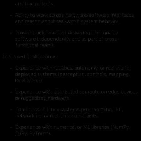
and tracing tools.
Ability to work across hardware/software interfaces
and reason about real-world system behavior.
Proven track record of delivering high-quality
software independently and as part of cross-
functional teams.
Preferred Qualifications
Experience with robotics, autonomy, or real-world
deployed systems (perception, controls, mapping,
localization).
Experience with distributed compute on edge devices
or ruggedized hardware.
Comfort with Linux systems programming, IPC,
networking, or real-time constraints.
Experience with numerical or ML libraries (NumPy,
CuPy, PyTorch).