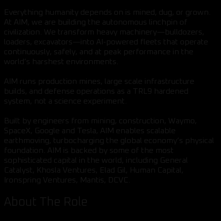
Everything humanity depends on is mined, dug, or grown.
At AIM, we are building the autonomous linchpin of
civilization. We transform heavy machinery—bulldozers,
loaders, excavators—into AI-powered fleets that operate
continuously, safely, and at peak performance in the
world’s harshest environments.
AIM runs production mines, large scale infrastructure
builds, and defense operations as a TRL9 hardened
system, not a science experiment.
Built by engineers from mining, construction, Waymo,
SpaceX, Google and Tesla, AIM enables scalable
earthmoving, turbocharging the global economy’s physical
foundation. AIM is backed by some of the most
sophisticated capital in the world, including General
Catalyst, Khosla Ventures, Elad Gil, Human Capital,
Ironspring Ventures, Mantis, DCVC.
About The Role