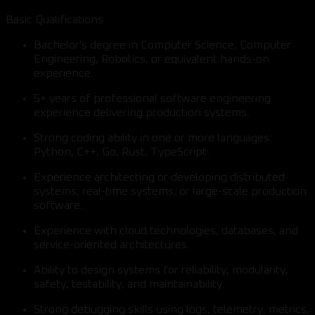
Basic Qualifications
Bachelor's degree in Computer Science, Computer
Engineering, Robotics, or equivalent hands-on
experience.
5+ years of professional software engineering
experience delivering production systems.
Strong coding ability in one or more languages:
Python, C++, Go, Rust, TypeScript.
Experience architecting or developing distributed
systems, real-time systems, or large-scale production
software.
Experience with cloud technologies, databases, and
service-oriented architectures.
Ability to design systems for reliability, modularity,
safety, testability, and maintainability.
Strong debugging skills using logs, telemetry, metrics,