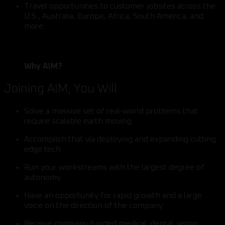
Travel opportunities to customer jobsites across the
U.S., Australia, Europe, Africa, South America, and
more.
Why AIM?
Joining AIM, You Will
Solve a massive set of real-world problems that
require scalable earth moving
Accomplish that via deploying and expanding cutting
edge tech
Run your workstreams with the largest degree of
autonomy
Have an opportunity for rapid growth and a large
voice on the direction of the company
Receive company funded medical, dental, vision,