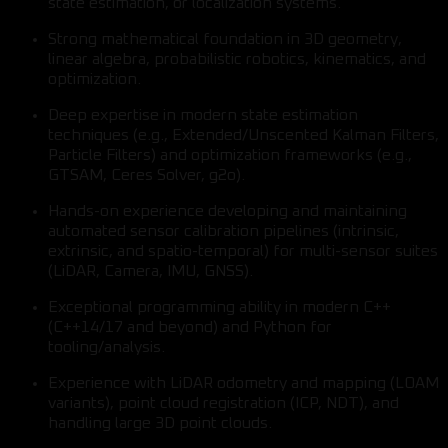
state estimation, or localization systems.
Strong mathematical foundation in 3D geometry,
linear algebra, probabilistic robotics, kinematics, and
optimization.
Deep expertise in modern state estimation
techniques (e.g., Extended/Unscented Kalman Filters,
Particle Filters) and optimization frameworks (e.g.,
GTSAM, Ceres Solver, g2o).
Hands-on experience developing and maintaining
automated sensor calibration pipelines (intrinsic,
extrinsic, and spatio-temporal) for multi-sensor suites
(LiDAR, Camera, IMU, GNSS).
Exceptional programming ability in modern C++
(C++14/17 and beyond) and Python for
tooling/analysis.
Experience with LiDAR odometry and mapping (LOAM
variants), point cloud registration (ICP, NDT), and
handling large 3D point clouds.