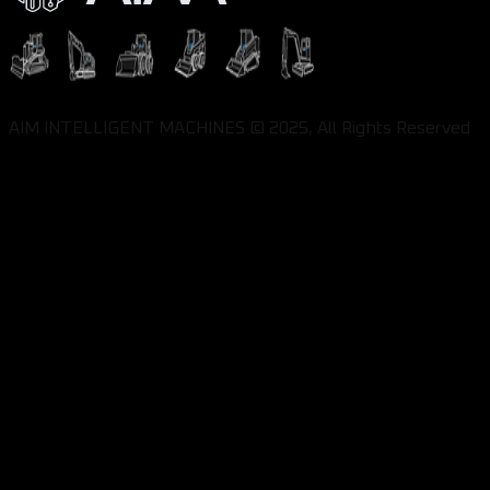
AIM INTELLIGENT MACHINES © 2025, All Rights Reserved