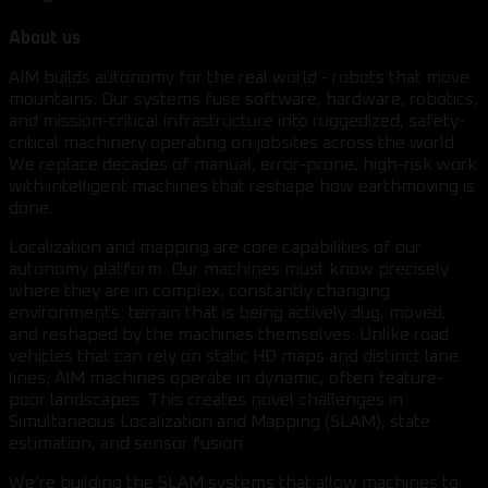
About us
AIM builds autonomy for the real world - robots that move
mountains. Our systems fuse software, hardware, robotics,
and mission-critical infrastructure into ruggedized, safety-
critical machinery operating on jobsites across the world.
We replace decades of manual, error-prone, high-risk work
with intelligent machines that reshape how earthmoving is
done.
Localization and mapping are core capabilities of our
autonomy platform. Our machines must know precisely
where they are in complex, constantly changing
environments: terrain that is being actively dug, moved,
and reshaped by the machines themselves. Unlike road
vehicles that can rely on static HD maps and distinct lane
lines, AIM machines operate in dynamic, often feature-
poor landscapes. This creates novel challenges in
Simultaneous Localization and Mapping (SLAM), state
estimation, and sensor fusion.
We’re building the SLAM systems that allow machines to