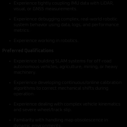
Experience tightly coupling IMU data with LiDAR,
visual, or GNSS measurements.
Experience debugging complex, real-world robotic
system behavior using data, logs, and performance
metrics.
Experience working in robotics.
Preferred Qualifications
Experience building SLAM systems for off-road
autonomous vehicles, agriculture, mining, or heavy
machinery.
Experience developing continuous/online calibration
algorithms to correct mechanical shifts during
operation.
Experience dealing with complex vehicle kinematics
and severe wheel/track slip.
Familiarity with handling map obsolescence in
dynamic environments.