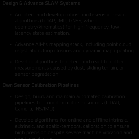
Design & Advance SLAM Systems
Architect and develop robust multi-sensor fusion
algorithms (LiDAR, IMU, GNSS, wheel
odometry/kinematics) for high-frequency, low-
latency state estimation.
Advance AIM’s mapping stack, including point cloud
registration, loop closure, and dynamic map updating.
Develop algorithms to detect and react to outlier
measurements caused by dust, sliding terrain, or
sensor degradation.
Own Sensor Calibration Pipelines
Design, build, and maintain automated calibration
pipelines for complex multi-sensor rigs (LiDAR,
Camera, INS/IMU).
Develop algorithms for online and offline intrinsic,
extrinsic, and spatio-temporal calibration to ensure
high precision despite severe machine vibration and
mechanical wear.