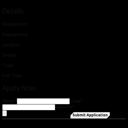
Details
Department
Engineering
Location
Seattle
Type
Full Time
Apply Now
Name
*
Email
*
Resume
*
Submit Application