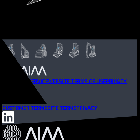
TERMS OF SERVICE
WEBSITE TERMS OF USE
PRIVACY
POLICY
CUSTOMER TERMS
SITE TERMS
PRIVACY