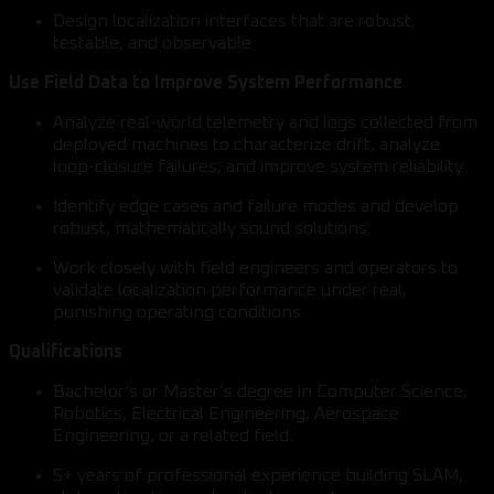
Design localization interfaces that are robust,
testable, and observable.
Use Field Data to Improve System Performance
Analyze real-world telemetry and logs collected from
deployed machines to characterize drift, analyze
loop-closure failures, and improve system reliability.
Identify edge cases and failure modes and develop
robust, mathematically sound solutions.
Work closely with field engineers and operators to
validate localization performance under real,
punishing operating conditions.
Qualifications
Bachelor’s or Master’s degree in Computer Science,
Robotics, Electrical Engineering, Aerospace
Engineering, or a related field.
5+ years of professional experience building SLAM,