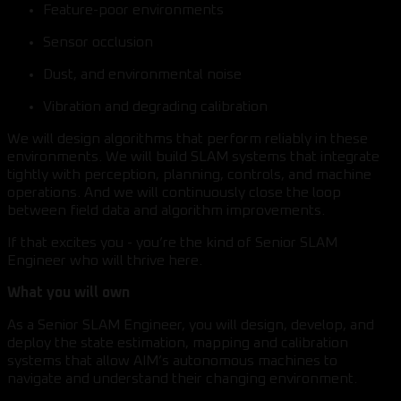
Feature-poor environments
Sensor occlusion
Dust, and environmental noise
Vibration and degrading calibration
We will design algorithms that perform reliably in these
environments. We will build SLAM systems that integrate
tightly with perception, planning, controls, and machine
operations. And we will continuously close the loop
between field data and algorithm improvements.
If that excites you - you’re the kind of Senior SLAM
Engineer who will thrive here.
What you will own
As a Senior SLAM Engineer, you will design, develop, and
deploy the state estimation, mapping and calibration
systems that allow AIM’s autonomous machines to
navigate and understand their changing environment.