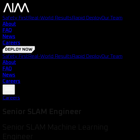
Safety First
Real-World Results
Rapid Deploy
Our Team
About
FAQ
News
Careers
DEPLOY NOW
Safety First
Real-World Results
Rapid Deploy
Our Team
About
FAQ
News
Careers
Careers
Senior SLAM Engineer
Senior SLAM Machine Learning
Engineer