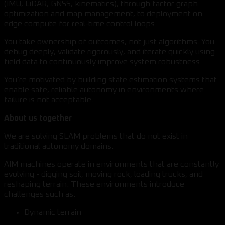
(IMU, LiDAR, GNSS, kinematics), through factor graph
optimization and map management, to deployment on
edge compute for real-time control loops.
You take ownership of outcomes, not just algorithms. You
debug deeply, validate rigorously, and iterate quickly using
field data to continuously improve system robustness.
You’re motivated by building state estimation systems that
enable safe, reliable autonomy in environments where
failure is not acceptable.
About us together
We are solving SLAM problems that do not exist in
traditional autonomy domains.
AIM machines operate in environments that are constantly
evolving - digging soil, moving rock, loading trucks, and
reshaping terrain. These environments introduce
challenges such as:
Dynamic terrain