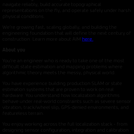
navigate reliably, build accurate topographical
representations on the fly, and operate safely under harsh
physical conditions.
We’re growing fast, scaling globally, and building the
engineering foundation that will define the next century of
construction. Learn more about AIM
here.
About you
You’re an engineer who is ready to take one of the most
difficult state estimation and mapping problems where
algorithmic theory meets the messy, physical world.
You have experience building production SLAM or state
estimation systems that are proven to work on real
hardware. You understand how localization algorithms
behave under real-world constraints such as severe sensor
vibration, track/wheel slip, GPS-denied environments, and
featureless terrain.
You enjoy working across the full localization stack - from
designing sensor configuration, integration and calibration