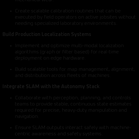
Create scalable calibration routines that can be
executed by field operators on active jobsites without
needing specialized laboratory environments.
Build Production Localization Systems
Implement and optimize multi-modal localization
algorithms (graph or filter based) for real-time
deployment on edge hardware.
Build scalable tools for map management, alignment,
and distribution across fleets of machines.
Integrate SLAM with the Autonomy Stack
Collaborate with perception, planning, and controls
teams to provide stable, continuous state estimates
required for precise, heavy-duty manipulation and
navigation.
Ensure SLAM outputs interact safely with machine-
centric awareness and safety systems.