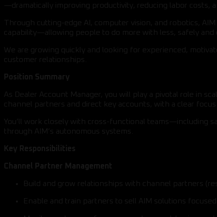
—dramatically improving productivity, reducing labor costs, a
Through cutting-edge AI, computer vision, and robotics, AI
capability—allowing people to do more with less, safely and e
We are growing quickly and looking for experienced, motiva
customer relationships.
Position Summary
As Dealer Account Manager, you will play a pivotal role in 
channel partners and direct key accounts, with a clear foc
You’ll work closely with cross-functional teams—including s
through AIM’s autonomous systems.
Key Responsibilities
Channel Partner Management
Build and grow relationships with channel partners (re
Enable and train partners to sell AIM solutions focus