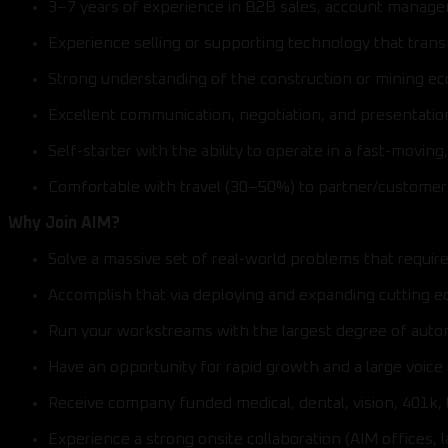
3–7 years of experience in B2B sales, account manage
Experience selling or supporting technology that trans
Strong understanding of the construction or mining e
Excellent communication, negotiation, and presentation 
Self-starter with the ability to operate in a fast-movin
Comfortable with travel (30–50%) to partner/customer 
Why Join AIM?
Solve a massive set of real-world problems that requir
Accomplish that via deploying and expanding cutting e
Run your workstreams with the largest degree of aut
Have an opportunity for rapid growth and a large voice
Receive company funded medical, dental, vision, 401k, 
Experience a strong onsite collaboration (AIM offices, 