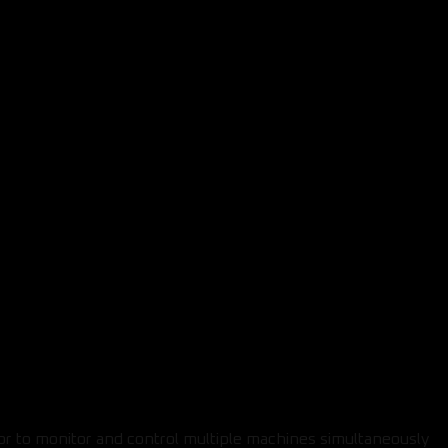
or to monitor and control multiple machines simultaneously