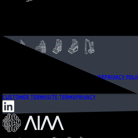
TERMS OF SERVICE
WEBSITE TERMS OF USE
PRIVACY POLI
CUSTOMER TERMS
SITE TERMS
PRIVACY