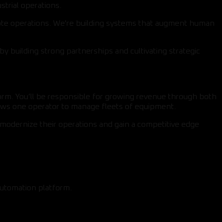
strial operations.
emote operations. We're building systems that augment human
by building strong partnerships and cultivating strategic
form. You’ll be responsible for growing revenue through both
lows one operator to manage fleets of equipment.
modernize their operations and gain a competitive edge
automation platform.