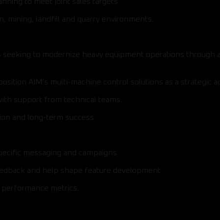
ning to meet joint sales targets.
n, mining, landfill and quarry environments.
 seeking to modernize heavy equipment operations through auto
sition AIM’s multi-machine control solutions as a strategic a
with support from technical teams.
sion and long-term success.
specific messaging and campaigns.
eedback and help shape feature development
d performance metrics.