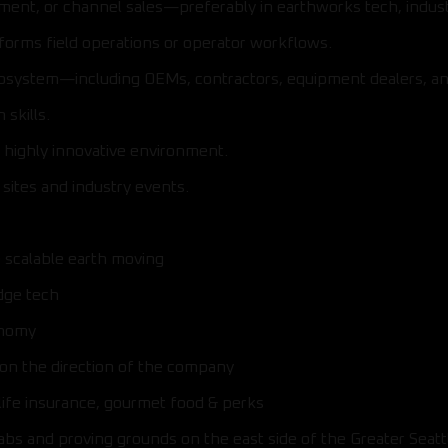
ment, or channel sales—preferably in earthworks tech, indu
forms field operations or operator workflows.
cosystem—including OEMs, contractors, equipment dealers, an
skills.
g, highly innovative environment.
sites and industry events.
e scalable earth moving
dge tech
onomy
 on the direction of the company
life insurance, gourmet food & perks
labs and proving grounds on the east side of the Greater Seatt