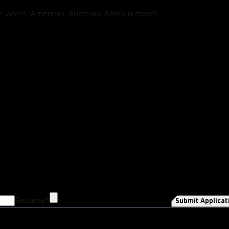
 world (Americas, Australia, Africa & more)
Resume
*
Submit Applicat