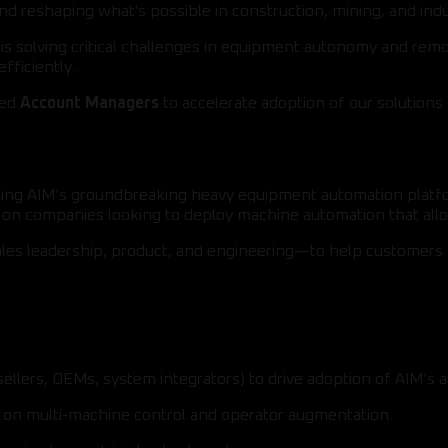
nd reshaping what's possible in construction, mining, and indu
M is solving critical challenges in equipment autonomy and r
fficiently.
ted
Account Managers
to accelerate adoption of our solutions 
scaling AIM’s groundbreaking heavy equipment automation plat
us on companies looking to deploy machine automation that al
ales leadership, product, and engineering—to help customers 
sellers, OEMs, system integrators) to drive adoption of AIM’s 
ed on multi-machine control and operator augmentation.