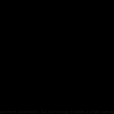
equipment automation. Our technology enables a single operat