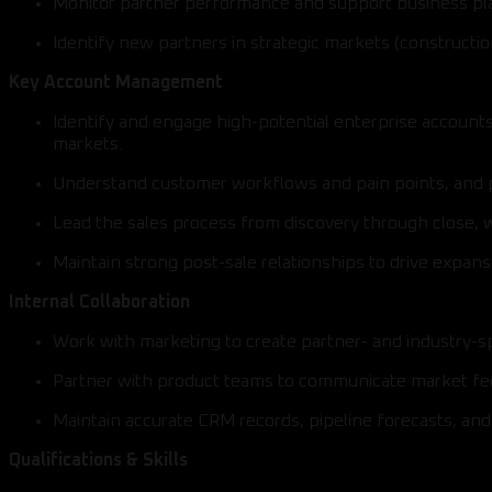
Monitor partner performance and support business plan
Identify new partners in strategic markets (constructio
Key Account Management
Identify and engage high-potential enterprise accounts
markets.
Understand customer workflows and pain points, and po
Lead the sales process from discovery through close, 
Maintain strong post-sale relationships to drive expan
Internal Collaboration
Work with marketing to create partner- and industry-
Partner with product teams to communicate market f
Maintain accurate CRM records, pipeline forecasts, an
Qualifications & Skills