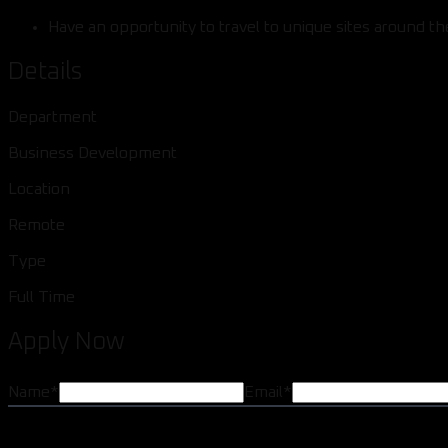
Have an opportunity to travel to unique sites around the
Details
Department
Business Development
Location
Remote
Type
Full Time
Apply Now
Name
*
Email
*