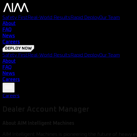
Safety First
Real-World Results
Rapid Deploy
Our Team
About
FAQ
News
Careers
DEPLOY NOW
Safety First
Real-World Results
Rapid Deploy
Our Team
About
FAQ
News
Careers
Careers
Dealer Account Manager
About AIM Intelligent Machines
AIM Intelligent Machines is pioneering the future of heavy 