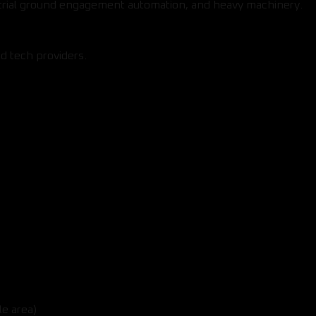
strial ground engagement automation, and heavy machinery.
d tech providers.
le area)