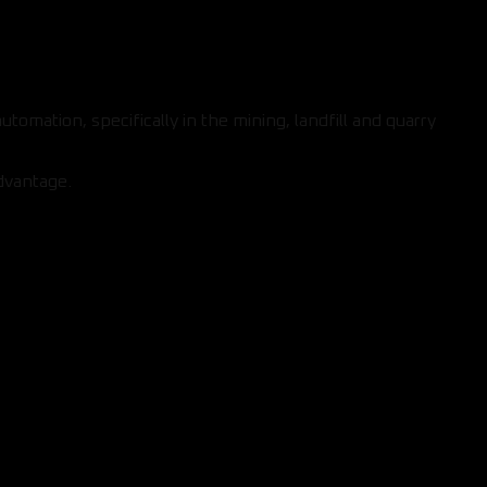
mation, specifically in the mining, landfill and quarry
dvantage.